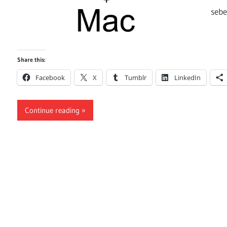
seb
Share this:
Facebook
X
Tumblr
LinkedIn
Continue reading