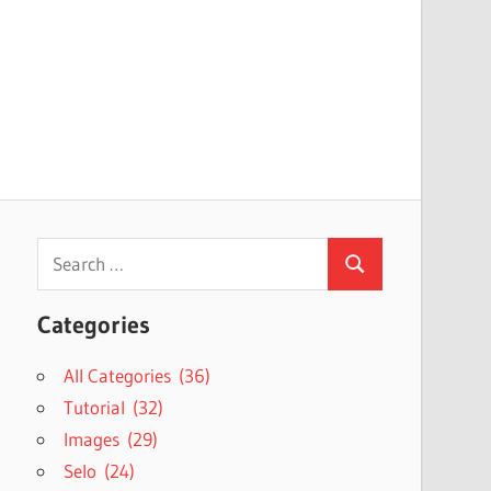
Search
Search
for:
Categories
All Categories (36)
Tutorial (32)
Images (29)
Selo (24)