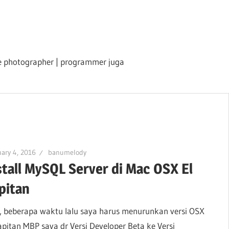
ile photographer | programmer juga
ary 4, 2016
banumelody
stall MySQL Server di Mac OSX El
pitan
, beberapa waktu lalu saya harus menurunkan versi OSX
apitan MBP saya dr Versi Developer Beta ke Versi