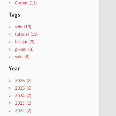
Curhat (11)
Tags
selo (19)
tutorial (19)
belajar (9)
piknik (8)
solo (8)
Year
2026 (2)
2025 (6)
2024 (7)
2023 (1)
2022 (2)