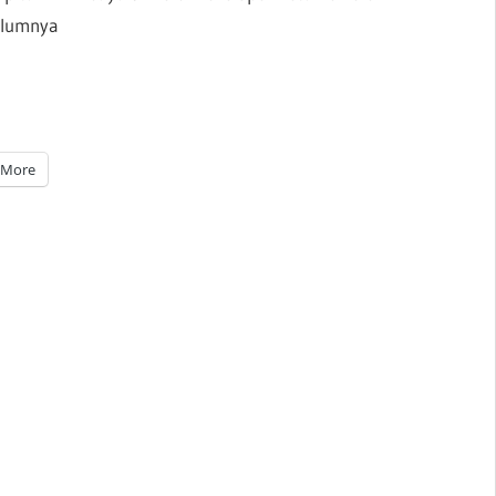
elumnya
More