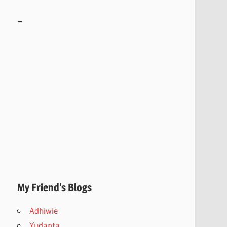
–
My Friend’s Blogs
Adhiwie
Yudanta