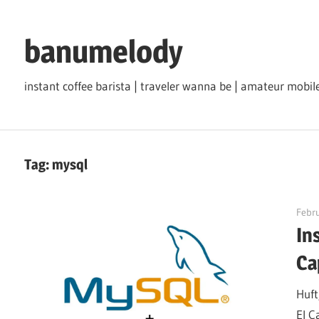
Skip
to
banumelody
content
instant coffee barista | traveler wanna be | amateur mob
Tag:
mysql
Febru
In
Ca
Huft
El C