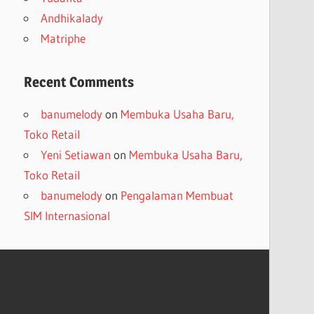
Andhikalady
Matriphe
Recent Comments
banumelody
on
Membuka Usaha Baru,
Toko Retail
Yeni Setiawan
on
Membuka Usaha Baru,
Toko Retail
banumelody
on
Pengalaman Membuat
SIM Internasional