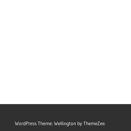
WordPress Theme: Wellington by ThemeZee.