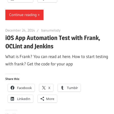
Continue reading
December 24, 2014
banumelody
iOS App Automation Test with Frank,
OCLint and Jenkins
What is Frank? You can read at here. How to start testing
with frank? Get the code for your app
Share this:
Facebook
X
Tumblr
LinkedIn
More