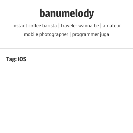
Skip
banumelody
to
content
instant coffee barista | traveler wanna be | amateur
mobile photographer | programmer juga
Tag:
iOS