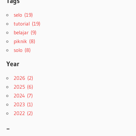
Tags
selo (19)
tutorial (19)
belajar (9)
piknik (8)
solo (8)
Year
2026 (2)
2025 (6)
2024 (7)
2023 (1)
2022 (2)
–