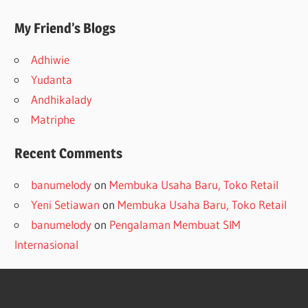
My Friend’s Blogs
Adhiwie
Yudanta
Andhikalady
Matriphe
Recent Comments
banumelody
on
Membuka Usaha Baru, Toko Retail
Yeni Setiawan
on
Membuka Usaha Baru, Toko Retail
banumelody
on
Pengalaman Membuat SIM
Internasional