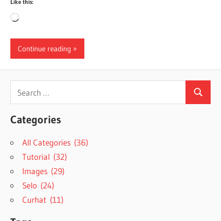
Like this:
Loading…
Continue reading
Search
Search
for:
Categories
All Categories (36)
Tutorial (32)
Images (29)
Selo (24)
Curhat (11)