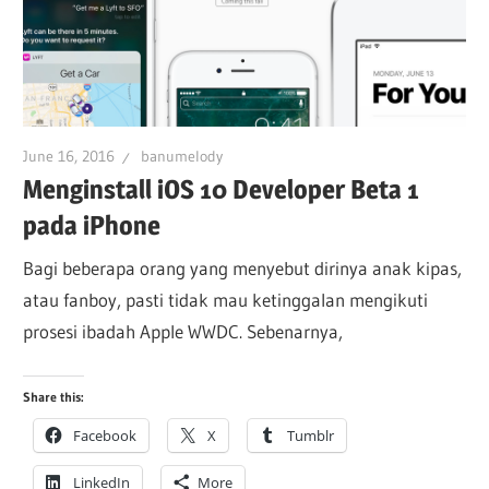
June 16, 2016
banumelody
Menginstall iOS 10 Developer Beta 1
pada iPhone
Bagi beberapa orang yang menyebut dirinya anak kipas,
atau fanboy, pasti tidak mau ketinggalan mengikuti
prosesi ibadah Apple WWDC. Sebenarnya,
Share this:
Facebook
X
Tumblr
LinkedIn
More