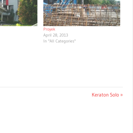
Proyek
April 28, 2013
In "All Categories"
Next
Keraton Solo
Post: