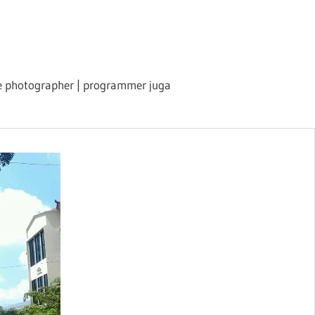
ile photographer | programmer juga