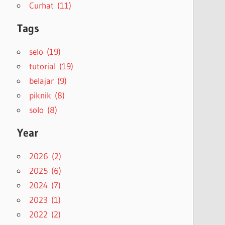
Curhat (11)
Tags
selo (19)
tutorial (19)
belajar (9)
piknik (8)
solo (8)
Year
2026 (2)
2025 (6)
2024 (7)
2023 (1)
2022 (2)