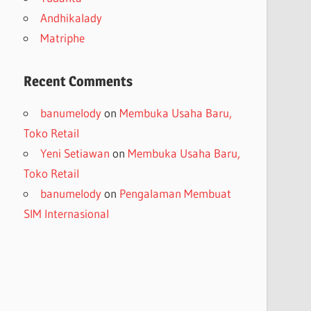
Andhikalady
Matriphe
Recent Comments
banumelody
on
Membuka Usaha Baru,
Toko Retail
Yeni Setiawan
on
Membuka Usaha Baru,
Toko Retail
banumelody
on
Pengalaman Membuat
SIM Internasional