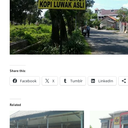
Share this:
Facebook
X
Tumblr
LinkedIn
Related