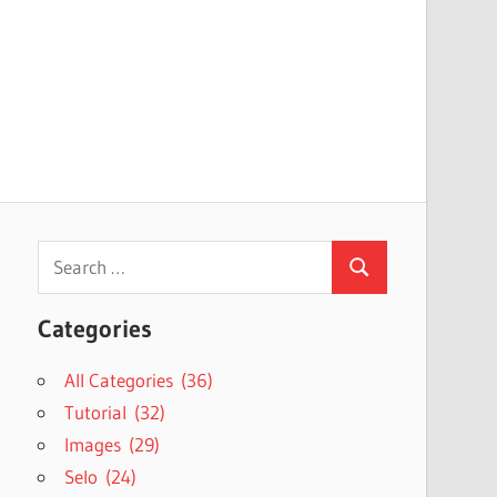
Search
Search
for:
Categories
All Categories (36)
Tutorial (32)
Images (29)
Selo (24)