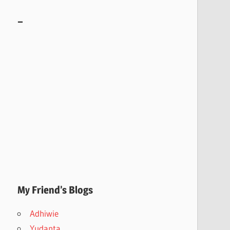
–
My Friend’s Blogs
Adhiwie
Yudanta