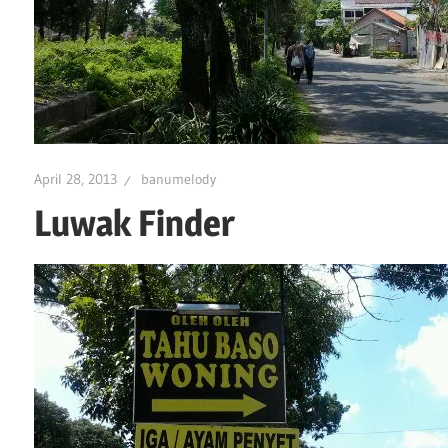
April 28, 2013
banumelody
Luwak Finder