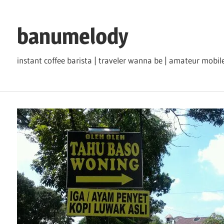
Skip
to
banumelody
content
instant coffee barista | traveler wanna be | amateur mob