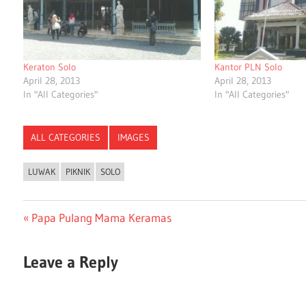
Keraton Solo
Kantor PLN Solo
April 28, 2013
April 28, 2013
In "All Categories"
In "All Categories"
ALL CATEGORIES
IMAGES
LUWAK
PIKNIK
SOLO
Post
Previous
Papa Pulang Mama Keramas
Post:
navigation
Leave a Reply