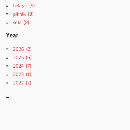
belajar (9)
piknik (8)
solo (8)
Year
2026 (2)
2025 (6)
2024 (7)
2023 (1)
2022 (2)
–