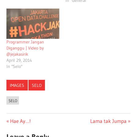
In "General"
Programmer Jangan
Diganggu | Video by
@jejakasirik
April 29, 2014
In "Selo"
IMAGES
SELO
SELO
Post
Previous
Next
Hae Ay…!
Lama tak Jumpa
Post:
Post:
navigation
Leave a Reply