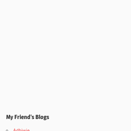
My Friend’s Blogs
Adhiwie