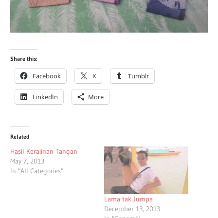
Share this:
Facebook
X
Tumblr
LinkedIn
More
Related
Hasil Kerajinan Tangan
May 7, 2013
In "All Categories"
Lama tak Jumpa
December 13, 2013