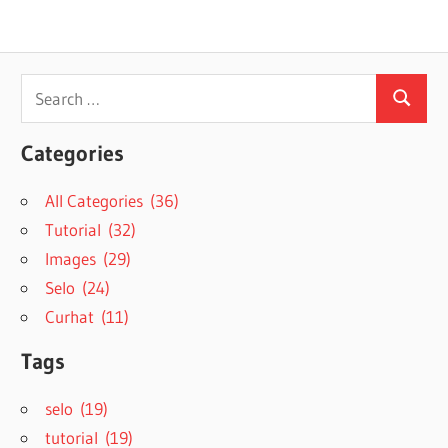
Search
Search
for:
Categories
All Categories (36)
Tutorial (32)
Images (29)
Selo (24)
Curhat (11)
Tags
selo (19)
tutorial (19)