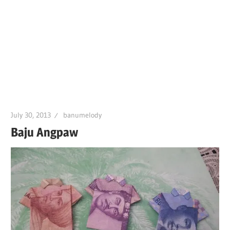
July 30, 2013
banumelody
Baju Angpaw