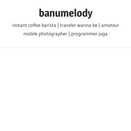
Skip
banumelody
to
content
instant coffee barista | traveler wanna be | amateur
mobile photographer | programmer juga