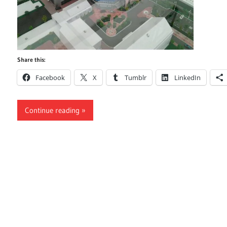
Share this:
Facebook
X
Tumblr
LinkedIn
Continue reading