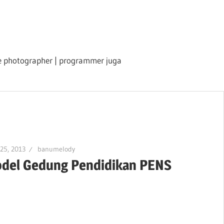
ile photographer | programmer juga
 25, 2013
banumelody
del Gedung Pendidikan PENS