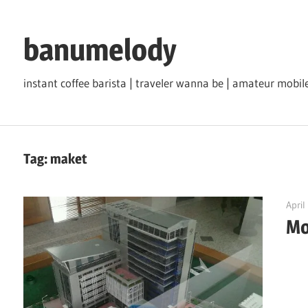
Skip
to
banumelody
content
instant coffee barista | traveler wanna be | amateur mob
Tag:
maket
April
Mo