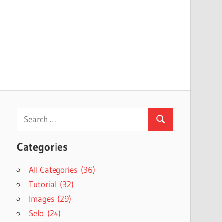
Search
Search
for:
Categories
All Categories (36)
Tutorial (32)
Images (29)
Selo (24)