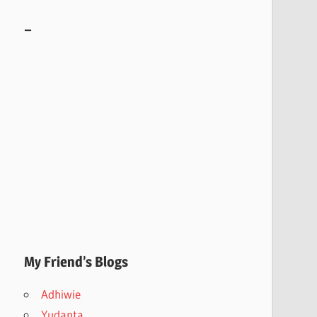
–
My Friend’s Blogs
Adhiwie
Yudanta