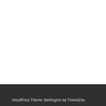
WordPress Theme: Wellington by ThemeZee.