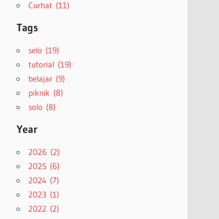
Curhat (11)
Tags
selo (19)
tutorial (19)
belajar (9)
piknik (8)
solo (8)
Year
2026 (2)
2025 (6)
2024 (7)
2023 (1)
2022 (2)