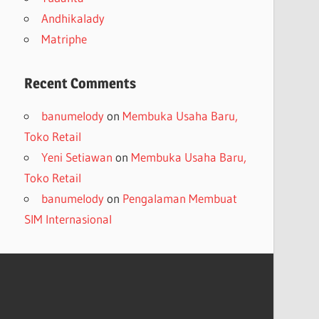
Andhikalady
Matriphe
Recent Comments
banumelody
on
Membuka Usaha Baru,
Toko Retail
Yeni Setiawan
on
Membuka Usaha Baru,
Toko Retail
banumelody
on
Pengalaman Membuat
SIM Internasional