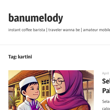
Skip
to
banumelody
content
instant coffee barista | traveler wanna be | amateur mob
Tag:
kartini
April
Se
Pa
Sela
calo