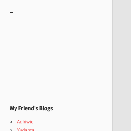
–
My Friend’s Blogs
Adhiwie
Yudanta