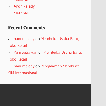
Andhikalady
Matriphe
Recent Comments
banumelody
on
Membuka Usaha Baru,
Toko Retail
Yeni Setiawan
on
Membuka Usaha Baru,
Toko Retail
banumelody
on
Pengalaman Membuat
SIM Internasional