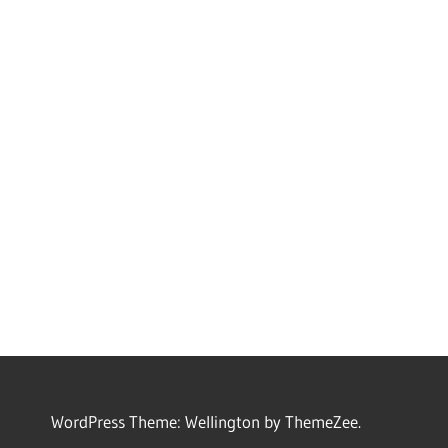
WordPress Theme: Wellington by ThemeZee.