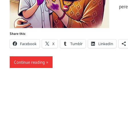
per
Share this:
Facebook
X
Tumblr
LinkedIn
Continue reading