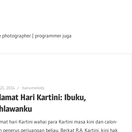
ile photographer | programmer juga
 21, 2014
banumelody
lamat Hari Kartini: Ibuku,
hlawanku
mat hari Kartini wahai para Kartini masa kini dan calon-
n penerus perjuangan beliau. Berkat R.A. Kartini, kini hak