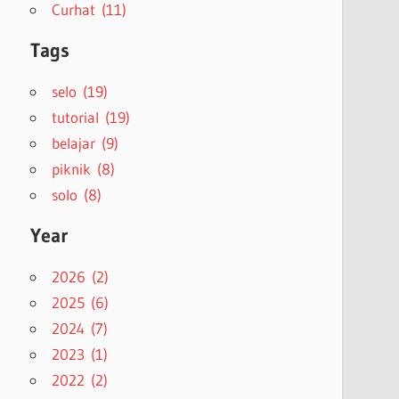
Curhat (11)
Tags
selo (19)
tutorial (19)
belajar (9)
piknik (8)
solo (8)
Year
2026 (2)
2025 (6)
2024 (7)
2023 (1)
2022 (2)