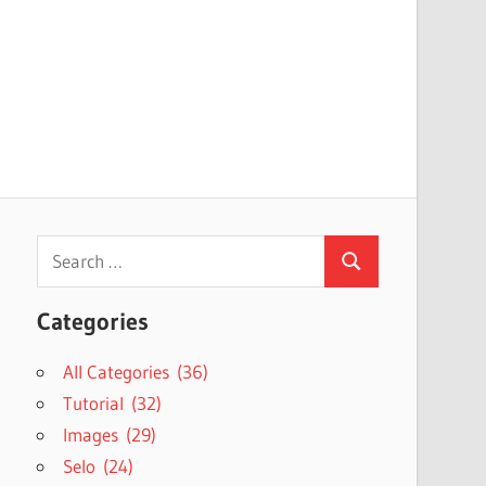
Search
Search
for:
Categories
All Categories (36)
Tutorial (32)
Images (29)
Selo (24)