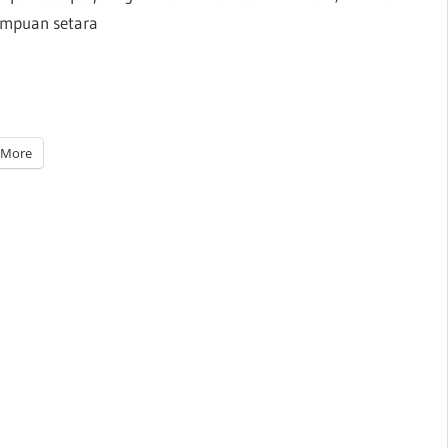
empuan setara
More