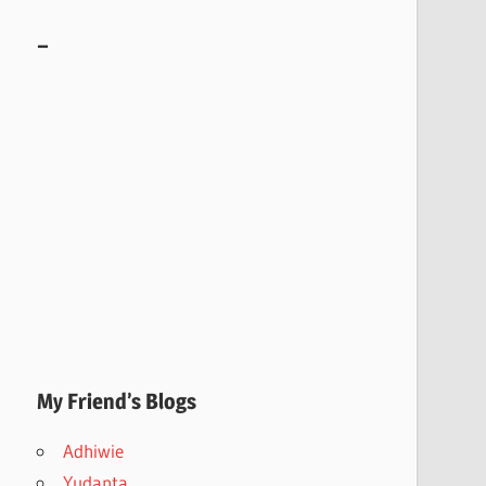
–
My Friend’s Blogs
Adhiwie
Yudanta