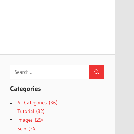
Search
Search
for:
Categories
All Categories (36)
Tutorial (32)
Images (29)
Selo (24)