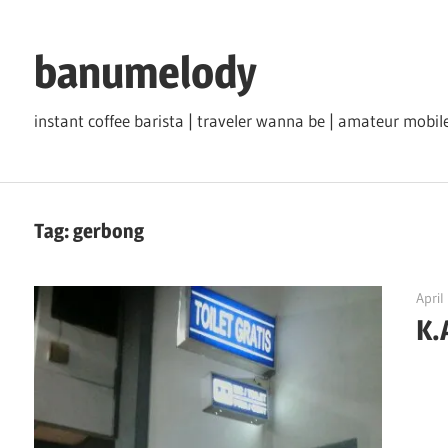
Skip
to
banumelody
content
instant coffee barista | traveler wanna be | amateur mob
Tag:
gerbong
April
K.