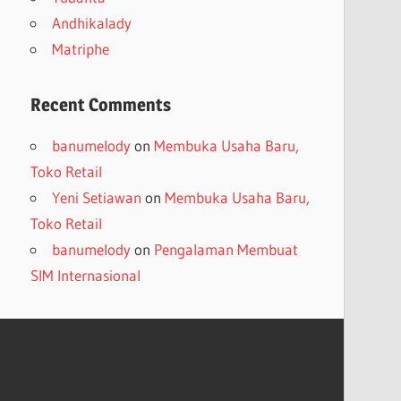
Andhikalady
Matriphe
Recent Comments
banumelody
on
Membuka Usaha Baru,
Toko Retail
Yeni Setiawan
on
Membuka Usaha Baru,
Toko Retail
banumelody
on
Pengalaman Membuat
SIM Internasional