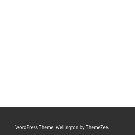
WordPress Theme: Wellington by ThemeZee.