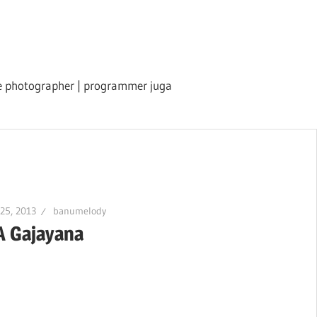
ile photographer | programmer juga
 25, 2013
banumelody
A Gajayana