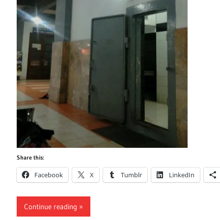
Share this:
Facebook
X
Tumblr
LinkedIn
Continue reading