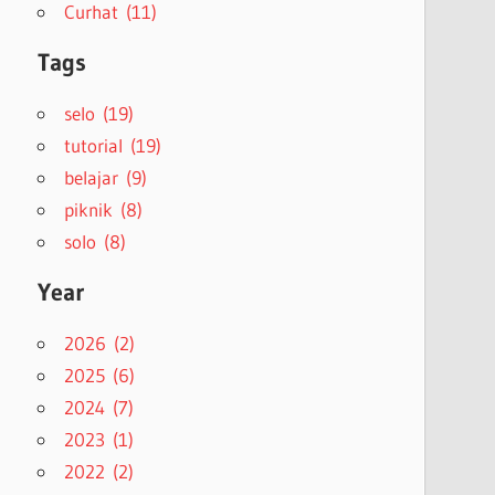
Curhat (11)
Tags
selo (19)
tutorial (19)
belajar (9)
piknik (8)
solo (8)
Year
2026 (2)
2025 (6)
2024 (7)
2023 (1)
2022 (2)