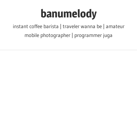
Skip
banumelody
to
content
instant coffee barista | traveler wanna be | amateur
mobile photographer | programmer juga