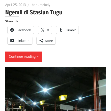
April 25, 2013
banumelody
Ngemil di Stasiun Tugu
Share this:
Facebook
X
Tumblr
LinkedIn
More
Continue reading