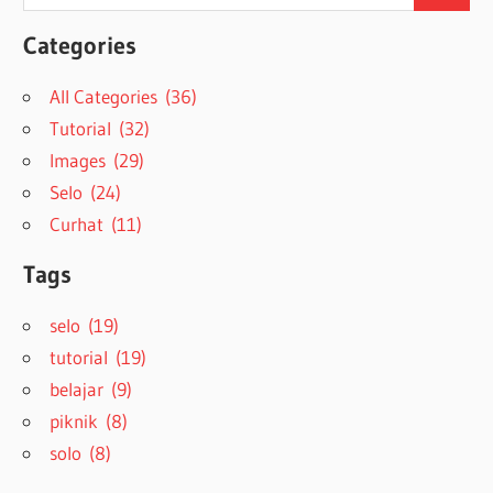
for:
Categories
All Categories (36)
Tutorial (32)
Images (29)
Selo (24)
Curhat (11)
Tags
selo (19)
tutorial (19)
belajar (9)
piknik (8)
solo (8)