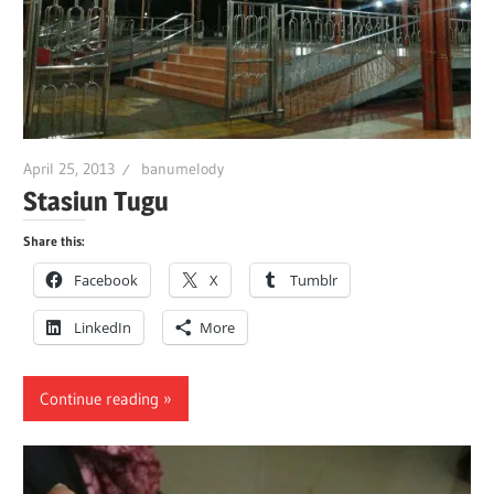
April 25, 2013
banumelody
Stasiun Tugu
Share this:
Facebook
X
Tumblr
LinkedIn
More
Continue reading