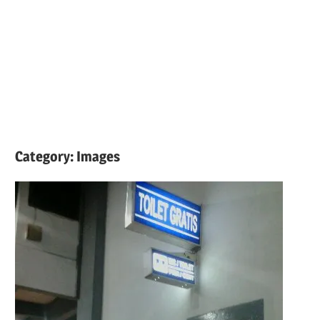
Category:
Images