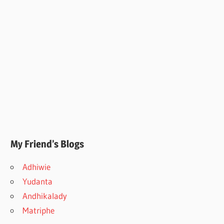
My Friend’s Blogs
Adhiwie
Yudanta
Andhikalady
Matriphe