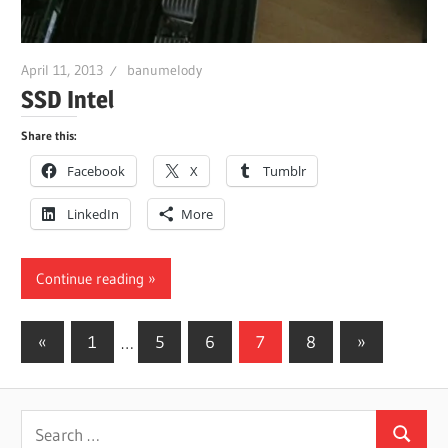
April 11, 2013
banumelody
SSD Intel
Share this:
Facebook
X
Tumblr
LinkedIn
More
Continue reading
Posts
Previous
Next
«
1
…
5
6
7
8
»
Posts
Posts
pagination
Search
Search