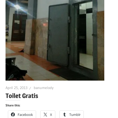
April 25, 2013
banumelody
Toilet Gratis
Share this:
Facebook
X
Tumblr