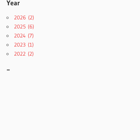
Year
2026 (2)
2025 (6)
2024 (7)
2023 (1)
2022 (2)
–