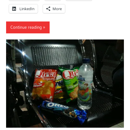
LinkedIn
More
Continue reading